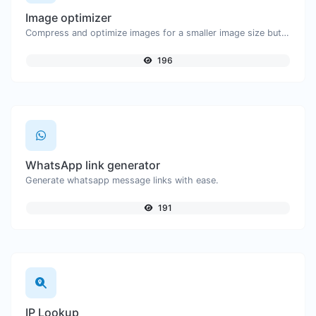
Image optimizer
Compress and optimize images for a smaller image size but still high quality.
196
WhatsApp link generator
Generate whatsapp message links with ease.
191
IP Lookup