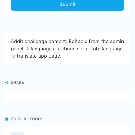
Submit
Additional page content: Editable from the admin
panel -> languages -> choose or create language
-> translate app page.
SHARE
POPULAR TOOLS