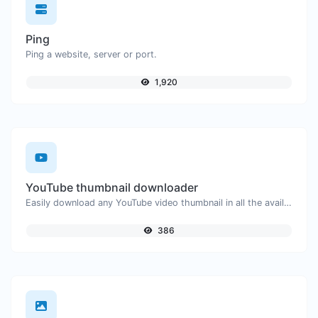
Ping
Ping a website, server or port.
1,920
YouTube thumbnail downloader
Easily download any YouTube video thumbnail in all the available sizes.
386