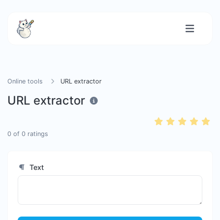
Online tools
URL extractor
URL extractor
0
of
0
ratings
Text