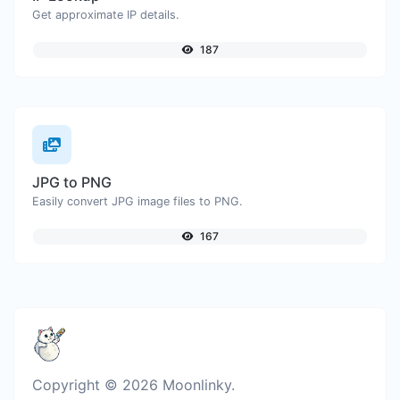
Get approximate IP details.
187
JPG to PNG
Easily convert JPG image files to PNG.
167
Copyright © 2026 Moonlinky.