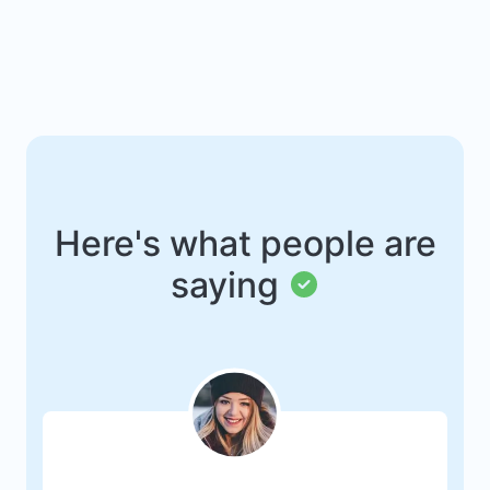
Here's what people are
saying