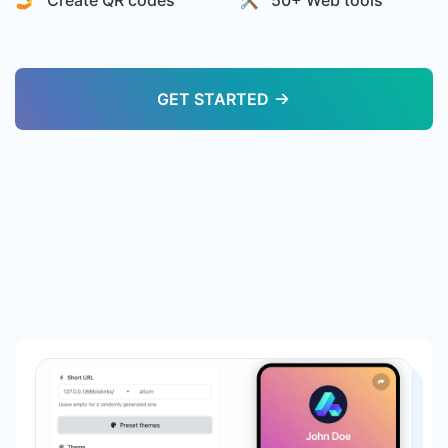
🤳 Create QR codes
🛠️ 50+ Web tools
GET STARTED