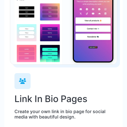
Link In Bio Pages
Create your own link in bio page for social
media with beautiful design.