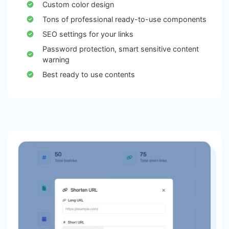
Custom color design
Tons of professional ready-to-use components
SEO settings for your links
Password protection, smart sensitive content
warning
Best ready to use contents