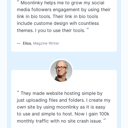
“
Moonlinky helps me to grow my social
media followers engagement by using their
link in bio tools. Their link in bio tools
include custome design wih countless
”
themes. I you to use their tools.
Elisa
,
Magzine Writer
“
They made website hosting simple by
just uploading files and folders. I create my
own site by using moonlinky as it is easy
to use and simple to host. Now i gain 100k
”
monthly traffic with no site crash issue.