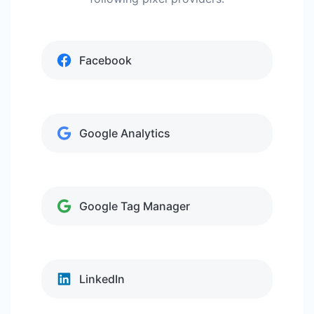
Facebook
Google Analytics
Google Tag Manager
LinkedIn