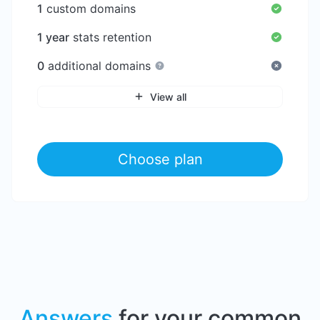
1
custom domains
1 year
stats retention
0
additional domains
View all
Choose plan
Answers
for your common