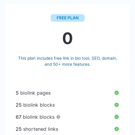
FREE PLAN
0
This plan includes free link in bio tool, SEO, domain,
and 50+ more features.
5
biolink pages
25
biolink blocks
67
biolink blocks
25
shortened links