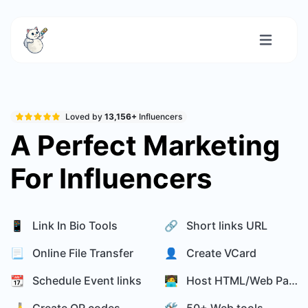
Loved by
13,156+
Influencers
A Perfect Marketing
For Influencers
📱 Link In Bio Tools
🔗 Short links URL
📃 Online File Transfer
👤 Create VCard
📆 Schedule Event links
🧑‍💻 Host HTML/Web Page