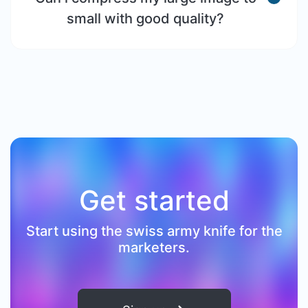
small with good quality?
Get started
Start using the swiss army knife for the
marketers.