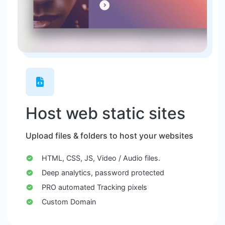
Host web static sites
Upload files & folders to host your websites
HTML, CSS, JS, Video / Audio files.
Deep analytics, password protected
PRO automated Tracking pixels
Custom Domain