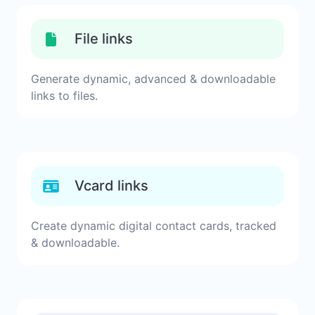
File links
Generate dynamic, advanced & downloadable
links to files.
Vcard links
Create dynamic digital contact cards, tracked
& downloadable.