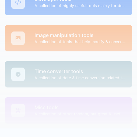
A collection of highly useful tools mainly for developers and not only.
Image manipulation tools
A collection of tools that help modify & convert image files.
Time converter tools
A collection of date & time conversion related tools.
Misc tools
A collection of other random, but great & useful tools.