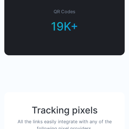
QR Codes
19K+
Tracking pixels
All the links easily integrate with any of the
following pixel providers.