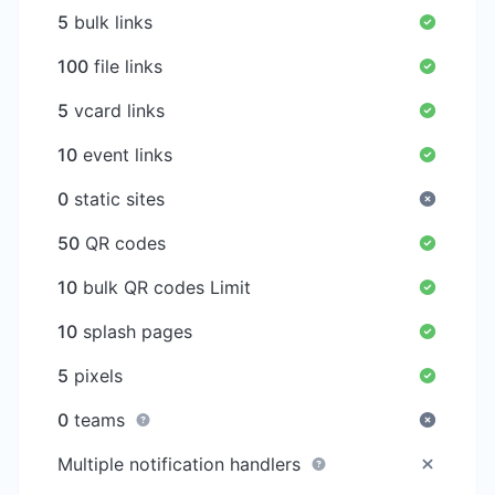
5
bulk links
100
file links
5
vcard links
10
event links
0
static sites
50
QR codes
10
bulk QR codes Limit
10
splash pages
5
pixels
0
teams
Multiple notification handlers