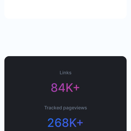
Links
84K+
Tracked pageviews
268K+