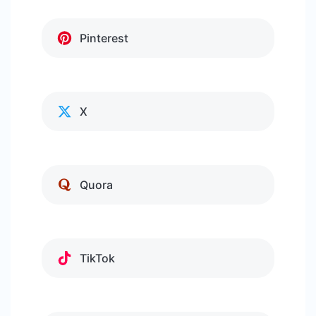
Pinterest
X
Quora
TikTok