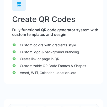
Create QR Codes
Fully functional QR code generator system with
custom templates and desgin.
Custom colors with gradients style
Custom logo & background branding
Create link or page in QR
Customizable QR Code Frames & Shapes
Vcard, WiFi, Calendar, Location..etc