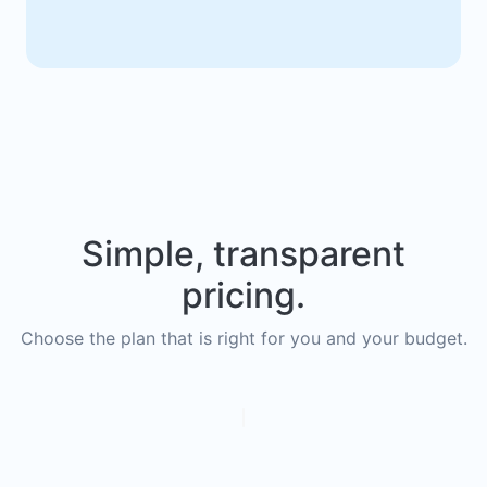
Simple, transparent
pricing.
Choose the plan that is right for you and your budget.