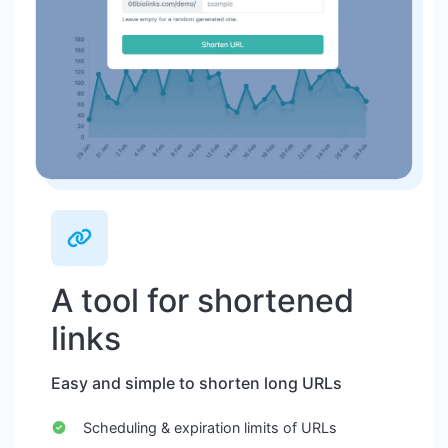
A tool for shortened
links
Easy and simple to shorten long URLs
Scheduling & expiration limits of URLs