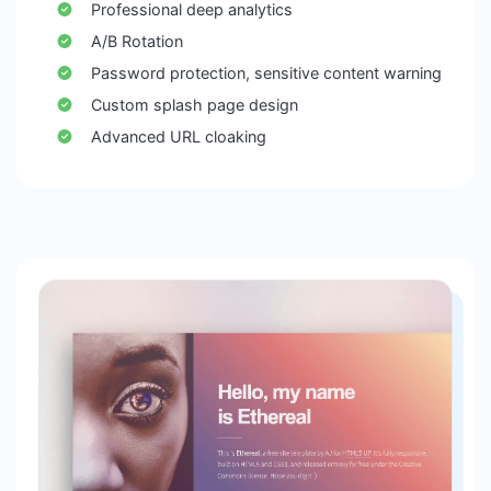
Professional deep analytics
A/B Rotation
Password protection, sensitive content warning
Custom splash page design
Advanced URL cloaking