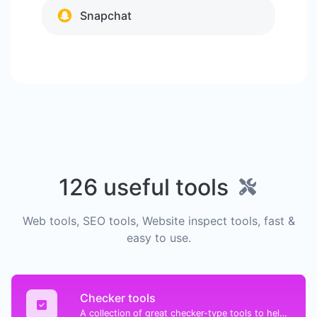
Snapchat
126 useful tools
Web tools, SEO tools, Website inspect tools, fast &
easy to use.
Checker tools
A collection of great checker-type tools to help you check & verify different types of things.