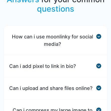
questions
How can i use moonlinky for social
media?
Can i add pixel to link in bio?
Can i upload and share files online?
Can i compress my large image to