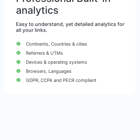
analytics
Easy to understand, yet detailed analytics for
all your links.
Continents, Countries & cities
Referrers & UTMs
Devices & operating systems
Browsers, Languages
GDPR, CCPA and PECR compliant