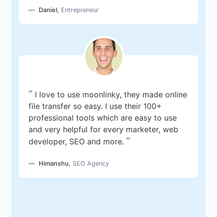
Daniel
,
Entrepreneur
“
I love to use moonlinky, they made online
file transfer so easy. I use their 100+
professional tools which are easy to use
and very helpful for every marketer, web
”
developer, SEO and more.
Himanshu
,
SEO Agency