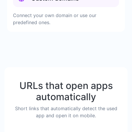
Connect your own domain or use our
predefined ones.
URLs that open apps
automatically
Short links that automatically detect the used
app and open it on mobile.