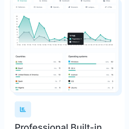
Professional Built-in