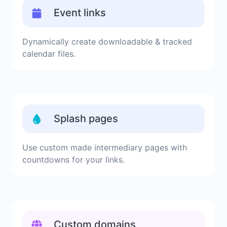
Event links
Dynamically create downloadable & tracked
calendar files.
Splash pages
Use custom made intermediary pages with
countdowns for your links.
Custom domains