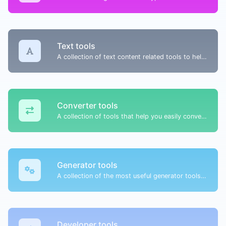
Text tools
A collection of text content related tools to help you create, modify & improve text type of content.
Converter tools
A collection of tools that help you easily convert data.
Generator tools
A collection of the most useful generator tools that you can generate data with.
Developer tools