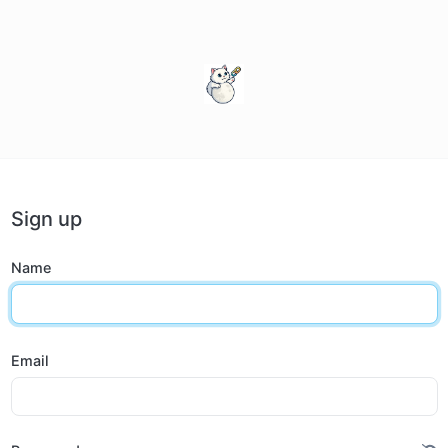
Sign up
Name
Email