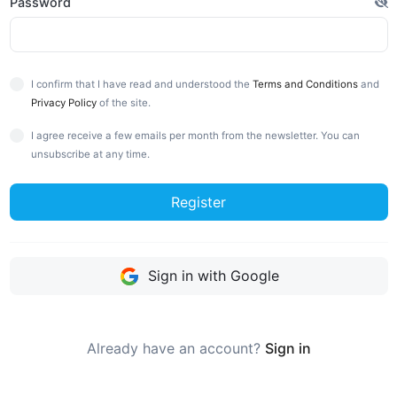
Password
I confirm that I have read and understood the
Terms and Conditions
and
Privacy Policy
of the site.
I agree receive a few emails per month from the newsletter. You can
unsubscribe at any time.
Register
Sign in with Google
Already have an account?
Sign in