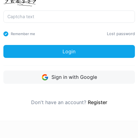
Lost password
Remember me
Login
Sign in with Google
Don't have an account?
Register