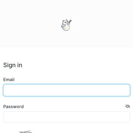
Sign in
Email
Password