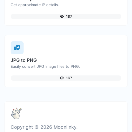
Get approximate IP details.
187
JPG to PNG
Easily convert JPG image files to PNG.
167
Copyright © 2026 Moonlinky.