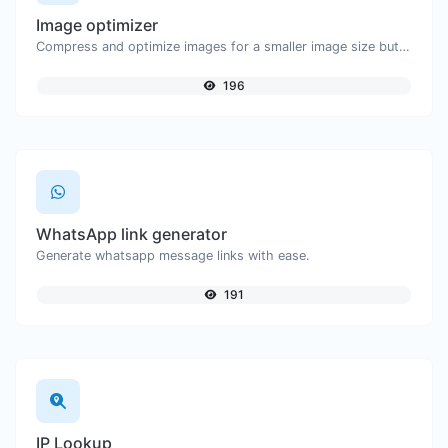
Image optimizer
Compress and optimize images for a smaller image size but still high quality.
196
WhatsApp link generator
Generate whatsapp message links with ease.
191
IP Lookup