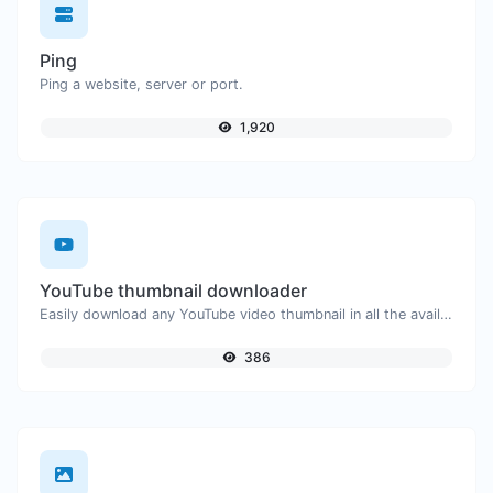
Ping
Ping a website, server or port.
1,920
YouTube thumbnail downloader
Easily download any YouTube video thumbnail in all the available sizes.
386