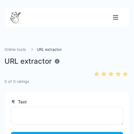
Online tools
URL extractor
URL extractor
0
of
0
ratings
Text