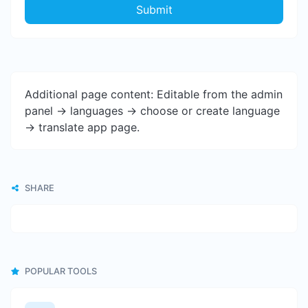
Submit
Additional page content: Editable from the admin
panel -> languages -> choose or create language
-> translate app page.
SHARE
POPULAR TOOLS