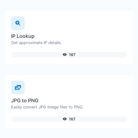
IP Lookup
Get approximate IP details.
187
JPG to PNG
Easily convert JPG image files to PNG.
167