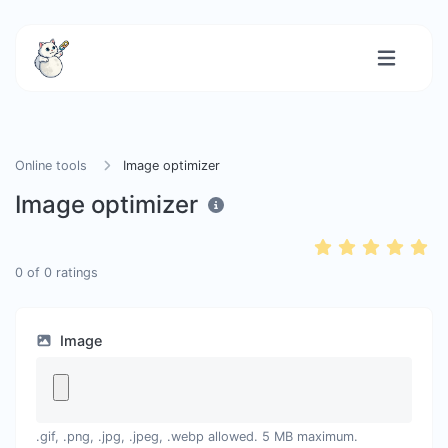
Online tools
Image optimizer
Image optimizer
0
of
0
ratings
Image
.gif, .png, .jpg, .jpeg, .webp allowed. 5 MB maximum.