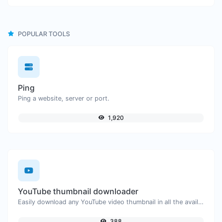
POPULAR TOOLS
Ping
Ping a website, server or port.
1,920
YouTube thumbnail downloader
Easily download any YouTube video thumbnail in all the available sizes.
388