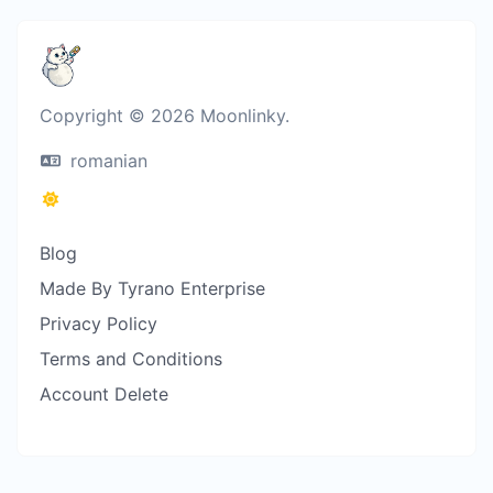
Copyright © 2026 Moonlinky.
romanian
Blog
Made By Tyrano Enterprise
Privacy Policy
Terms and Conditions
Account Delete