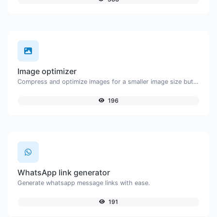
Image optimizer
Compress and optimize images for a smaller image size but still high quality.
196
WhatsApp link generator
Generate whatsapp message links with ease.
191