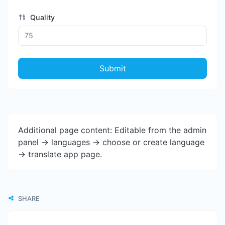
Quality
Submit
Additional page content: Editable from the admin
panel -> languages -> choose or create language
-> translate app page.
SHARE