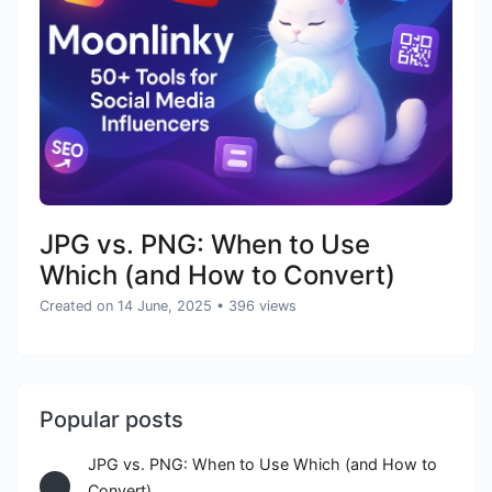
JPG vs. PNG: When to Use
Which (and How to Convert)
Created on 14 June, 2025
• 396 views
Popular posts
JPG vs. PNG: When to Use Which (and How to
Convert)