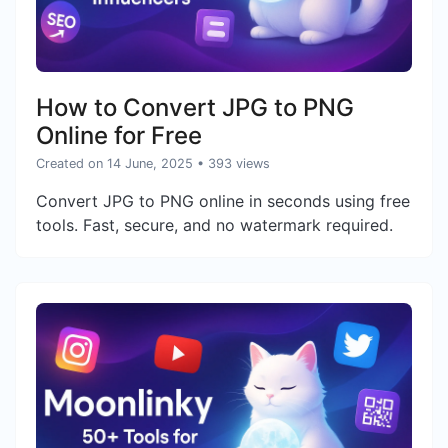
How to Convert JPG to PNG
Online for Free
Created on 14 June, 2025
• 393 views
Convert JPG to PNG online in seconds using free
tools. Fast, secure, and no watermark required.