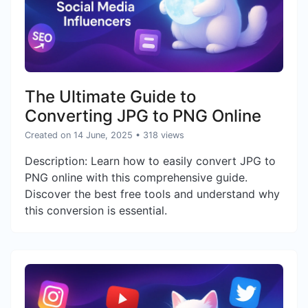
The Ultimate Guide to
Converting JPG to PNG Online
Created on 14 June, 2025
• 318 views
Description: Learn how to easily convert JPG to
PNG online with this comprehensive guide.
Discover the best free tools and understand why
this conversion is essential.