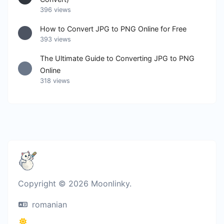
396 views
How to Convert JPG to PNG Online for Free
393 views
The Ultimate Guide to Converting JPG to PNG
Online
318 views
Copyright © 2026 Moonlinky.
romanian