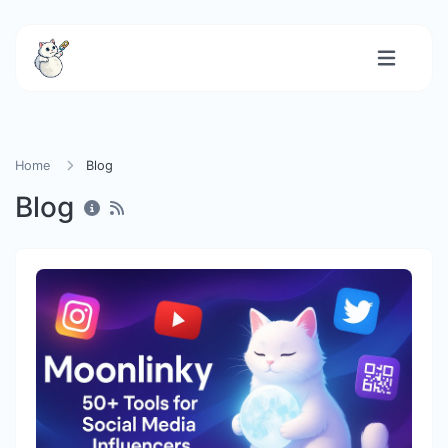
Home
Blog
Blog