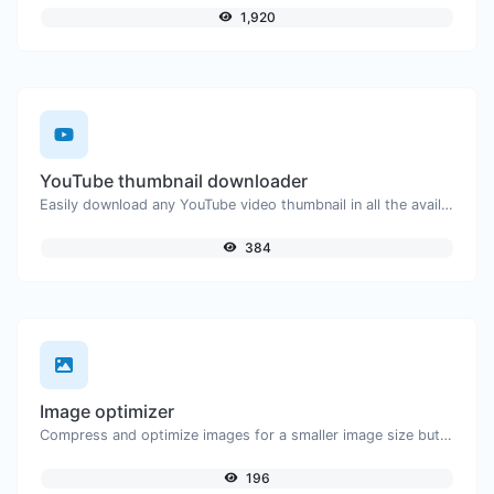
1,920
YouTube thumbnail downloader
Easily download any YouTube video thumbnail in all the available sizes.
384
Image optimizer
Compress and optimize images for a smaller image size but still high quality.
196