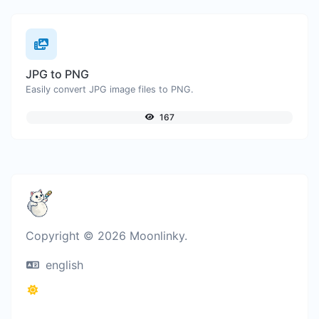
JPG to PNG
Easily convert JPG image files to PNG.
167
Copyright © 2026 Moonlinky.
english