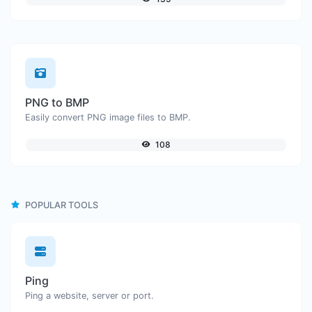
PNG to BMP
Easily convert PNG image files to BMP.
108
POPULAR TOOLS
Ping
Ping a website, server or port.