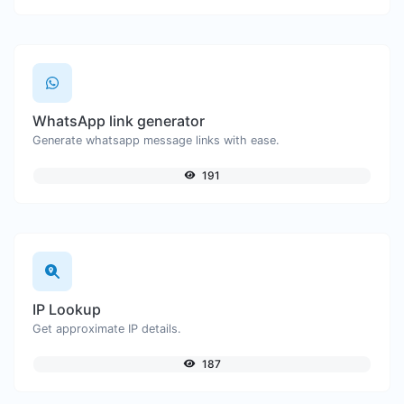
WhatsApp link generator
Generate whatsapp message links with ease.
191
IP Lookup
Get approximate IP details.
187