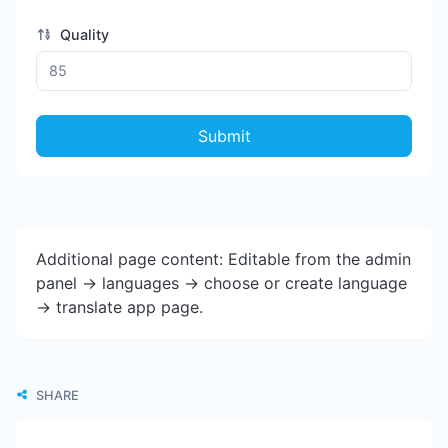
Quality
Submit
Additional page content: Editable from the admin
panel -> languages -> choose or create language
-> translate app page.
SHARE