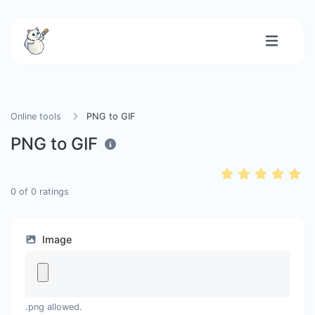
Online tools
PNG to GIF
PNG to GIF
0
of
0
ratings
Image
.png allowed.