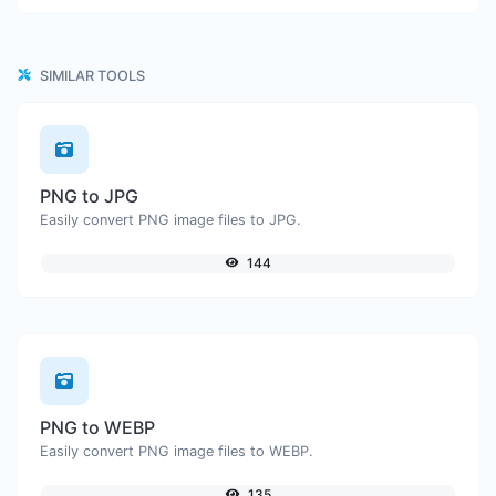
SIMILAR TOOLS
PNG to JPG
Easily convert PNG image files to JPG.
144
PNG to WEBP
Easily convert PNG image files to WEBP.
135