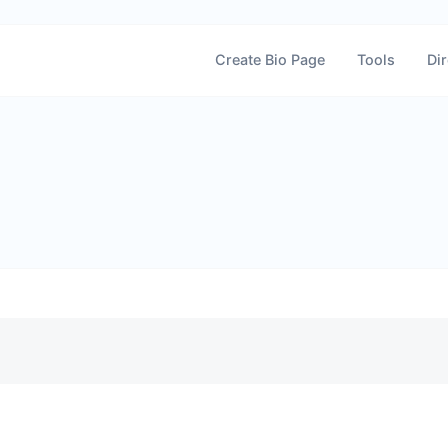
Create Bio Page
Tools
Dir