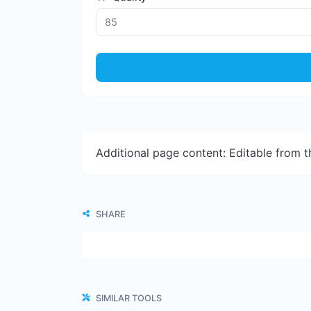
Additional page content: Editable from 
SHARE
SIMILAR TOOLS