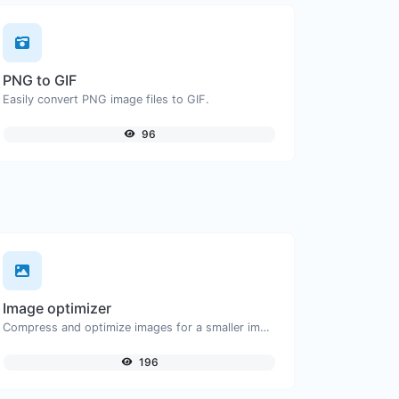
PNG to GIF
Easily convert PNG image files to GIF.
96
Image optimizer
Compress and optimize images for a smaller image size but still high quality.
196