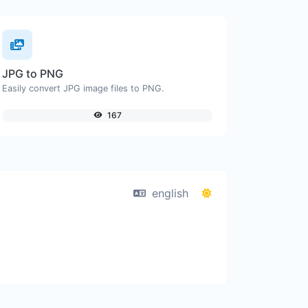
JPG to PNG
Easily convert JPG image files to PNG.
167
english