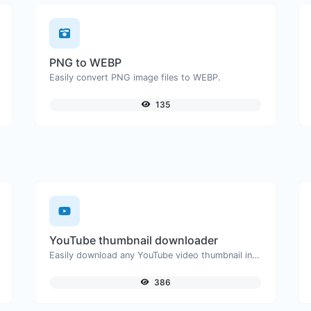
PNG to WEBP
Easily convert PNG image files to WEBP.
135
YouTube thumbnail downloader
Easily download any YouTube video thumbnail in all the available sizes.
386