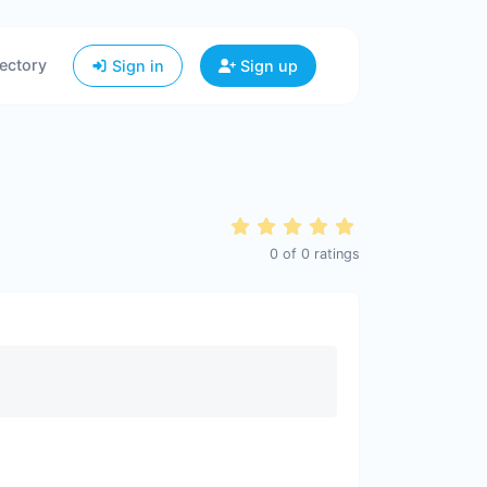
ectory
Sign in
Sign up
0
of
0
ratings