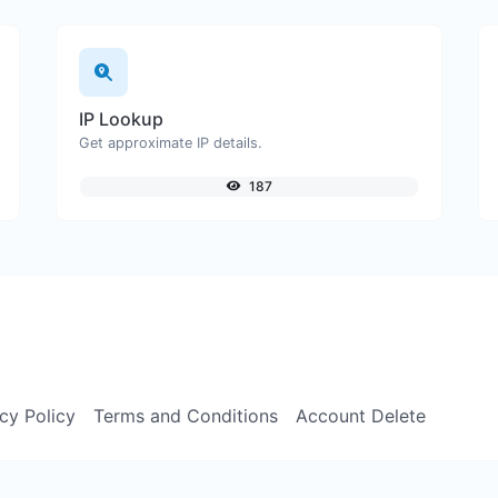
IP Lookup
Get approximate IP details.
187
cy Policy
Terms and Conditions
Account Delete