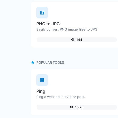
PNG to JPG
Easily convert PNG image files to JPG.
144
POPULAR TOOLS
Ping
Ping a website, server or port.
1,920