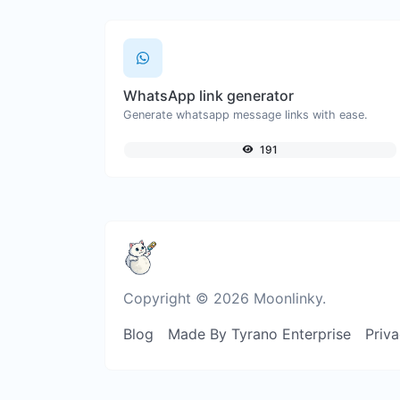
WhatsApp link generator
Generate whatsapp message links with ease.
191
Copyright © 2026 Moonlinky.
Blog
Made By Tyrano Enterprise
Priva