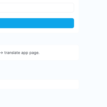
-> translate app page.