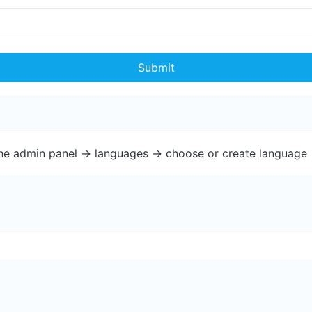
Submit
the admin panel -> languages -> choose or create language 