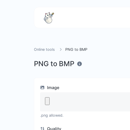
Online tools
PNG to BMP
PNG to BMP
Image
.png allowed.
Quality