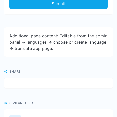
Submit
Additional page content: Editable from the admin
panel -> languages -> choose or create language
-> translate app page.
SHARE
SIMILAR TOOLS