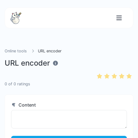
Online tools
URL encoder
URL encoder
0
of
0
ratings
Content