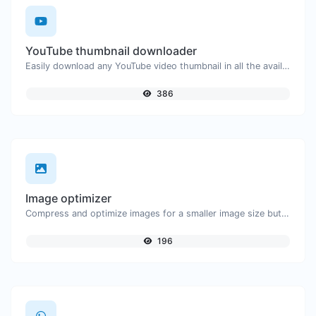
YouTube thumbnail downloader
Easily download any YouTube video thumbnail in all the available sizes.
386
Image optimizer
Compress and optimize images for a smaller image size but still high quality.
196