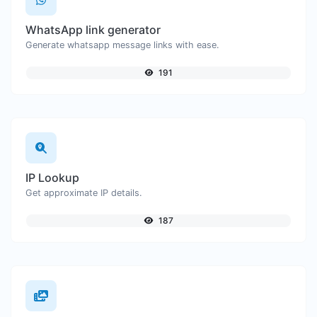
WhatsApp link generator
Generate whatsapp message links with ease.
191
IP Lookup
Get approximate IP details.
187