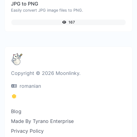
JPG to PNG
Easily convert JPG image files to PNG.
167
Copyright © 2026 Moonlinky.
romanian
Blog
Made By Tyrano Enterprise
Privacy Policy