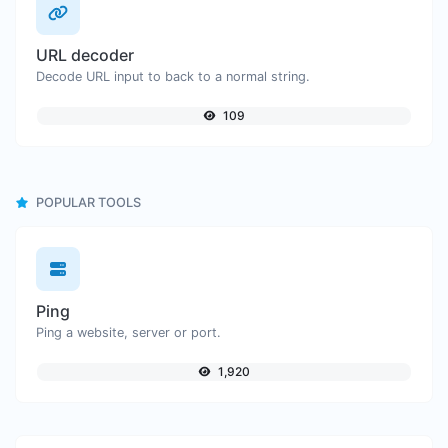
URL decoder
Decode URL input to back to a normal string.
109
POPULAR TOOLS
Ping
Ping a website, server or port.
1,920