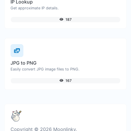
IP Lookup
Get approximate IP details.
187
JPG to PNG
Easily convert JPG image files to PNG.
167
Copyright © 2026 Moonlinky.