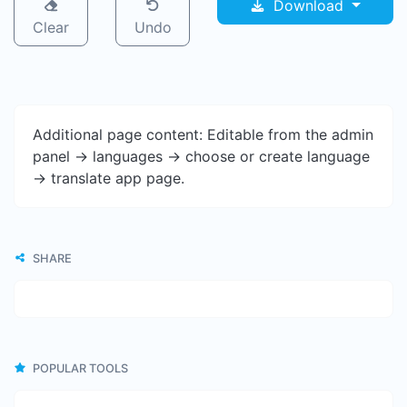
Download
Clear
Undo
Additional page content: Editable from the admin
panel -> languages -> choose or create language
-> translate app page.
SHARE
POPULAR TOOLS