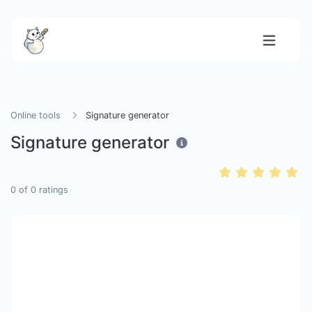
Online tools
Signature generator
Signature generator
0
of
0
ratings