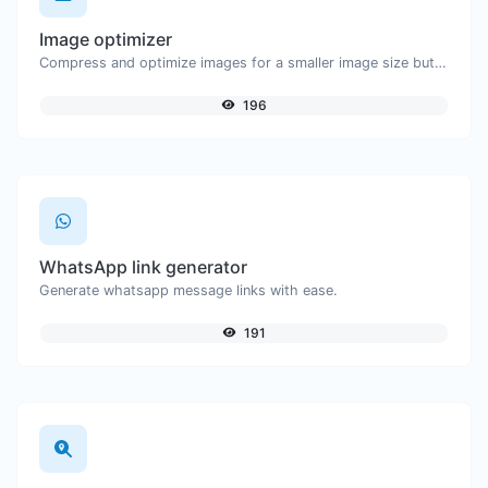
Image optimizer
Compress and optimize images for a smaller image size but still high quality.
196
WhatsApp link generator
Generate whatsapp message links with ease.
191