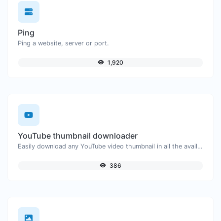
Ping
Ping a website, server or port.
1,920
YouTube thumbnail downloader
Easily download any YouTube video thumbnail in all the available sizes.
386