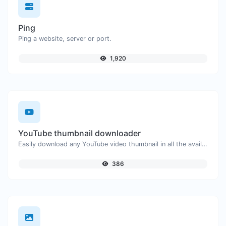
Ping
Ping a website, server or port.
1,920
YouTube thumbnail downloader
Easily download any YouTube video thumbnail in all the available sizes.
386