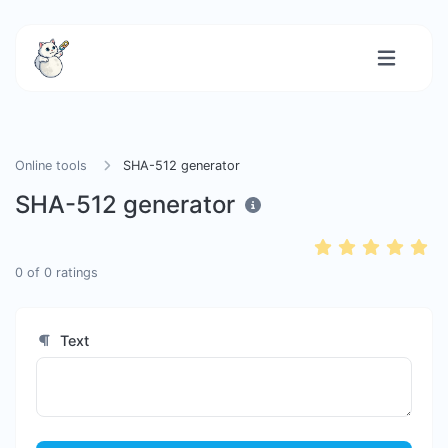
Online tools
SHA-512 generator
SHA-512 generator
0
of
0
ratings
Text