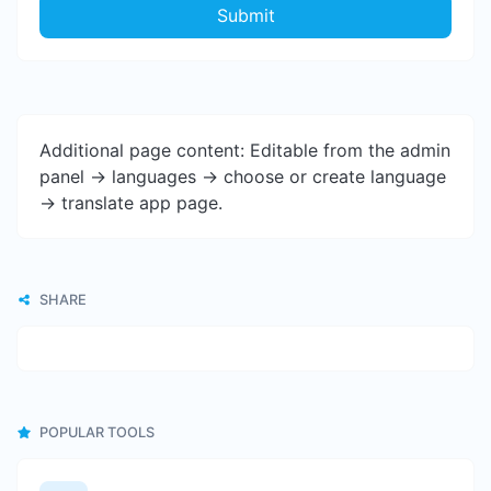
Submit
Additional page content: Editable from the admin
panel -> languages -> choose or create language
-> translate app page.
SHARE
POPULAR TOOLS