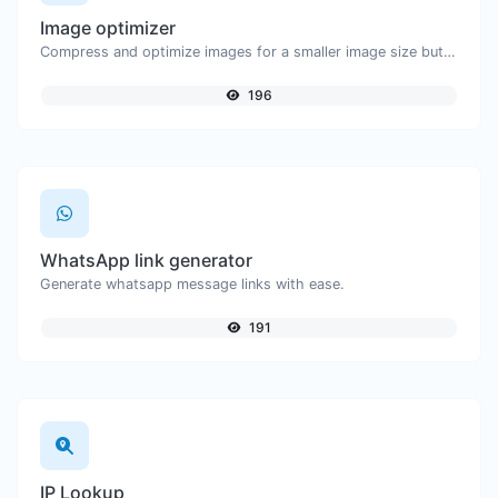
Image optimizer
Compress and optimize images for a smaller image size but still high quality.
196
WhatsApp link generator
Generate whatsapp message links with ease.
191
IP Lookup