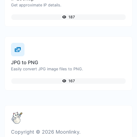
Get approximate IP details.
187
JPG to PNG
Easily convert JPG image files to PNG.
167
Copyright © 2026 Moonlinky.