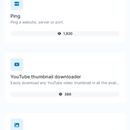
Ping
Ping a website, server or port.
1,920
YouTube thumbnail downloader
Easily download any YouTube video thumbnail in all the available sizes.
386