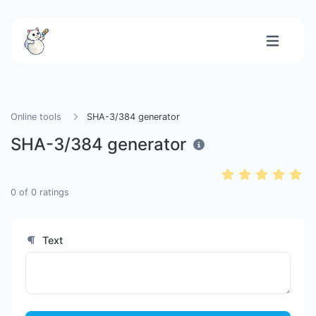
Online tools
SHA-3/384 generator
SHA-3/384 generator
0
of
0
ratings
Text