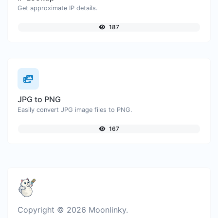
Get approximate IP details.
187
JPG to PNG
Easily convert JPG image files to PNG.
167
Copyright © 2026 Moonlinky.