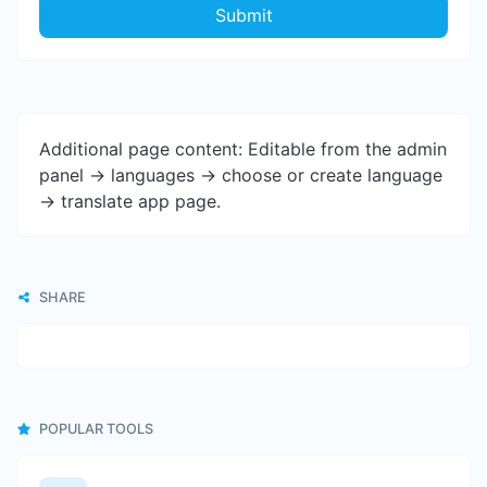
Submit
Additional page content: Editable from the admin
panel -> languages -> choose or create language
-> translate app page.
SHARE
POPULAR TOOLS