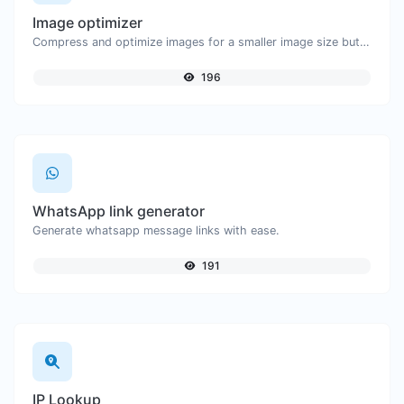
Image optimizer
Compress and optimize images for a smaller image size but still high quality.
196
WhatsApp link generator
Generate whatsapp message links with ease.
191
IP Lookup