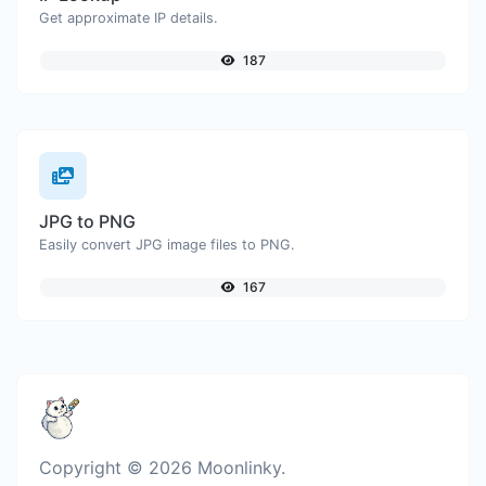
Get approximate IP details.
187
JPG to PNG
Easily convert JPG image files to PNG.
167
Copyright © 2026 Moonlinky.