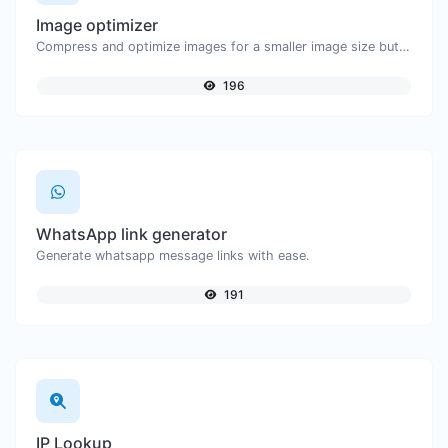
Image optimizer
Compress and optimize images for a smaller image size but still high quality.
196
WhatsApp link generator
Generate whatsapp message links with ease.
191
IP Lookup