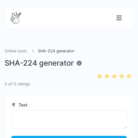
Online tools
SHA-224 generator
SHA-224 generator
0
of
0
ratings
Text