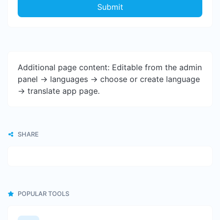
Submit
Additional page content: Editable from the admin
panel -> languages -> choose or create language
-> translate app page.
SHARE
POPULAR TOOLS