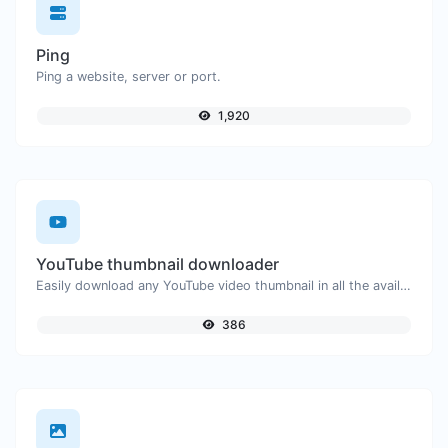
Ping
Ping a website, server or port.
1,920
YouTube thumbnail downloader
Easily download any YouTube video thumbnail in all the available sizes.
386