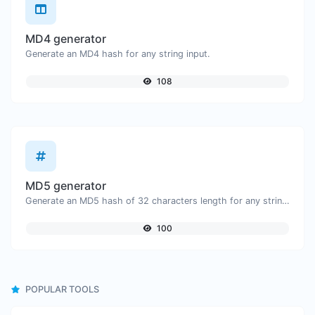
MD4 generator
Generate an MD4 hash for any string input.
108
MD5 generator
Generate an MD5 hash of 32 characters length for any string input.
100
POPULAR TOOLS