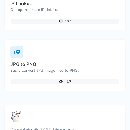
IP Lookup
Get approximate IP details.
187
JPG to PNG
Easily convert JPG image files to PNG.
167