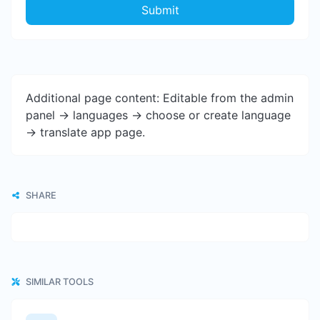
Submit
Additional page content: Editable from the admin
panel -> languages -> choose or create language
-> translate app page.
SHARE
SIMILAR TOOLS