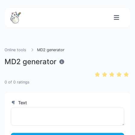
Online tools
MD2 generator
MD2 generator
0
of
0
ratings
Text