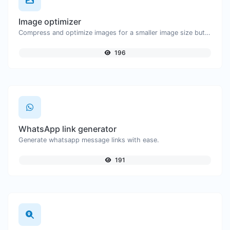
Image optimizer
Compress and optimize images for a smaller image size but still high quality.
196
WhatsApp link generator
Generate whatsapp message links with ease.
191