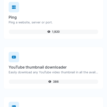
Ping
Ping a website, server or port.
1,920
YouTube thumbnail downloader
Easily download any YouTube video thumbnail in all the available sizes.
386