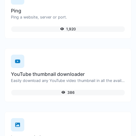
Ping
Ping a website, server or port.
1,920
YouTube thumbnail downloader
Easily download any YouTube video thumbnail in all the available sizes.
386