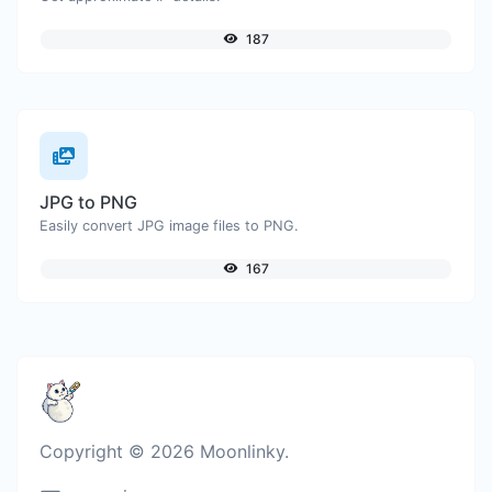
187
JPG to PNG
Easily convert JPG image files to PNG.
167
Copyright © 2026 Moonlinky.