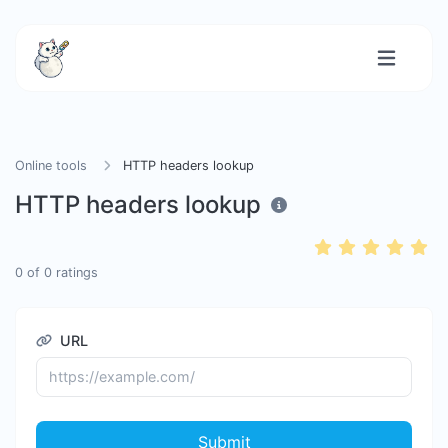
Online tools
HTTP headers lookup
HTTP headers lookup
0
of
0
ratings
URL
Submit