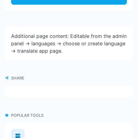
Additional page content: Editable from the admin
panel -> languages -> choose or create language
-> translate app page.
SHARE
POPULAR TOOLS