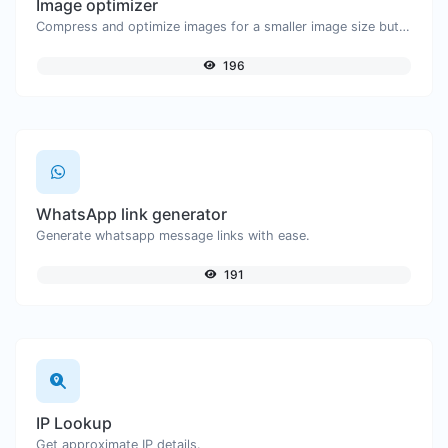
Image optimizer
Compress and optimize images for a smaller image size but still high quality.
196
WhatsApp link generator
Generate whatsapp message links with ease.
191
IP Lookup
Get approximate IP details.