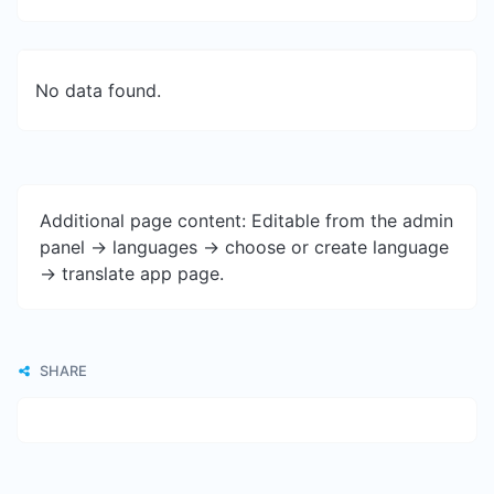
No data found.
Additional page content: Editable from the admin
panel -> languages -> choose or create language
-> translate app page.
SHARE