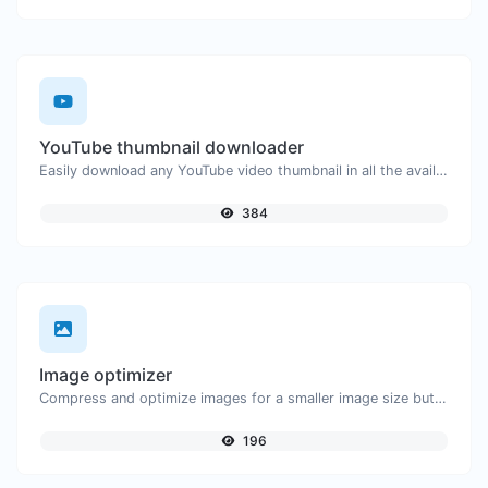
YouTube thumbnail downloader
Easily download any YouTube video thumbnail in all the available sizes.
384
Image optimizer
Compress and optimize images for a smaller image size but still high quality.
196