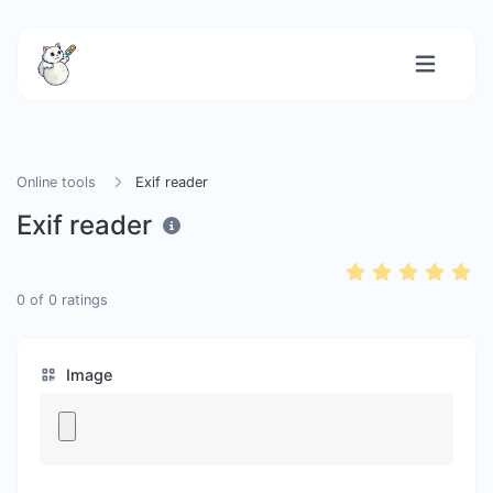
Online tools
Exif reader
Exif reader
0
of
0
ratings
Image