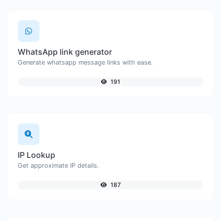
WhatsApp link generator
Generate whatsapp message links with ease.
191
IP Lookup
Get approximate IP details.
187