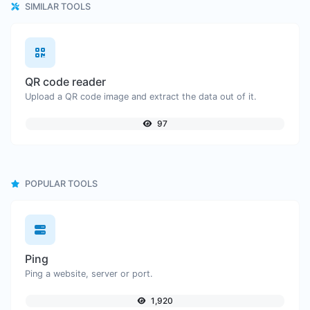
SIMILAR TOOLS
QR code reader
Upload a QR code image and extract the data out of it.
97
POPULAR TOOLS
Ping
Ping a website, server or port.
1,920