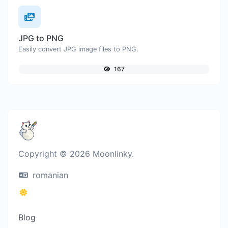
JPG to PNG
Easily convert JPG image files to PNG.
167
Copyright © 2026 Moonlinky.
romanian
Blog