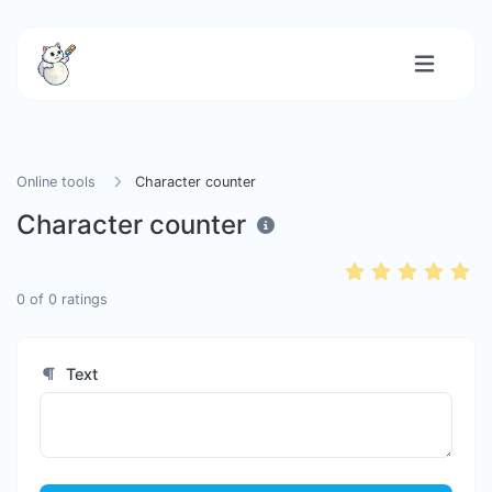
Online tools
Character counter
Character counter
0
of
0
ratings
Text