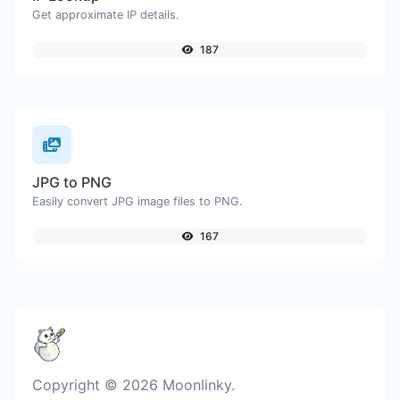
Get approximate IP details.
187
JPG to PNG
Easily convert JPG image files to PNG.
167
Copyright © 2026 Moonlinky.