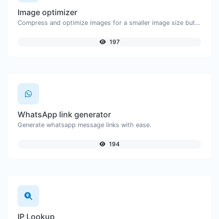
Image optimizer
Compress and optimize images for a smaller image size but still high quality.
197
WhatsApp link generator
Generate whatsapp message links with ease.
194
IP Lookup