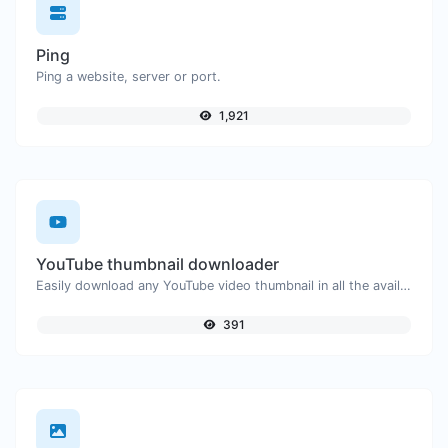
Ping
Ping a website, server or port.
1,921
YouTube thumbnail downloader
Easily download any YouTube video thumbnail in all the available sizes.
391