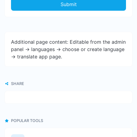
Submit
Additional page content: Editable from the admin
panel -> languages -> choose or create language
-> translate app page.
SHARE
POPULAR TOOLS