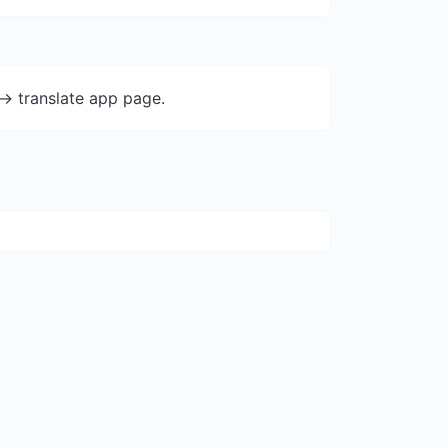
-> translate app page.