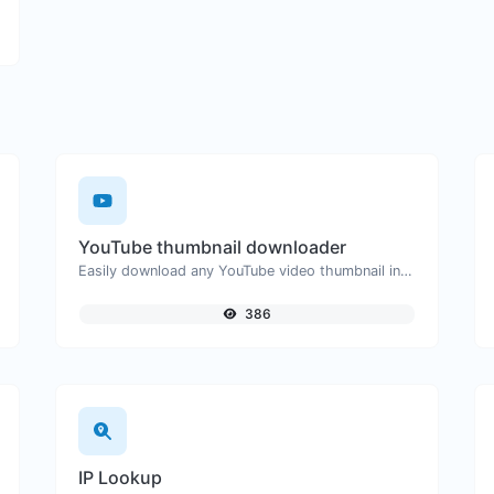
YouTube thumbnail downloader
Easily download any YouTube video thumbnail in all the available sizes.
386
IP Lookup