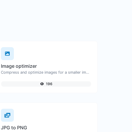
Image optimizer
Compress and optimize images for a smaller image size but still high quality.
196
JPG to PNG