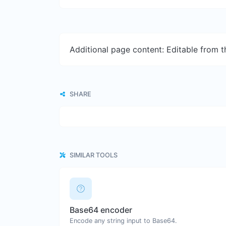
Additional page content: Editable from 
SHARE
SIMILAR TOOLS
Base64 encoder
Encode any string input to Base64.