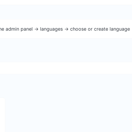
the admin panel -> languages -> choose or create language 