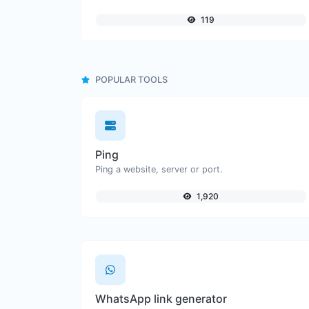
119
POPULAR TOOLS
Ping
Ping a website, server or port.
1,920
WhatsApp link generator