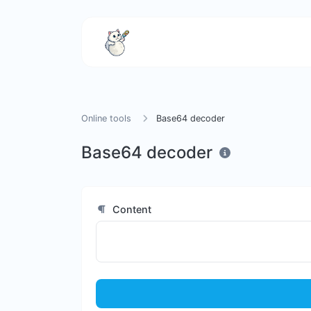
Online tools
Base64 decoder
Base64 decoder
Content