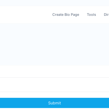
Create Bio Page
Tools
Dir
Submit