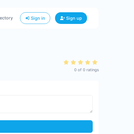
ectory
Sign in
Sign up
0
of
0
ratings