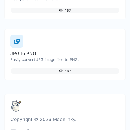
187
JPG to PNG
Easily convert JPG image files to PNG.
167
Copyright © 2026 Moonlinky.