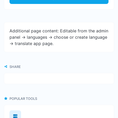
Additional page content: Editable from the admin
panel -> languages -> choose or create language
-> translate app page.
SHARE
POPULAR TOOLS