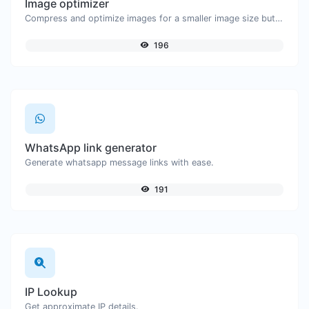
Image optimizer
Compress and optimize images for a smaller image size but still high quality.
196
WhatsApp link generator
Generate whatsapp message links with ease.
191
IP Lookup
Get approximate IP details.