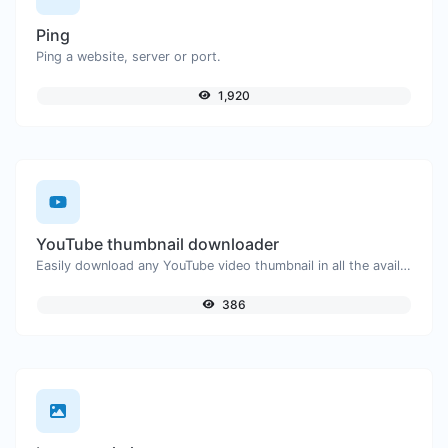
Ping
Ping a website, server or port.
1,920
YouTube thumbnail downloader
Easily download any YouTube video thumbnail in all the available sizes.
386