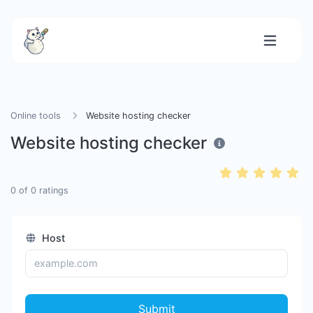
Online tools
Website hosting checker
Website hosting checker
0
of
0
ratings
Host
Submit