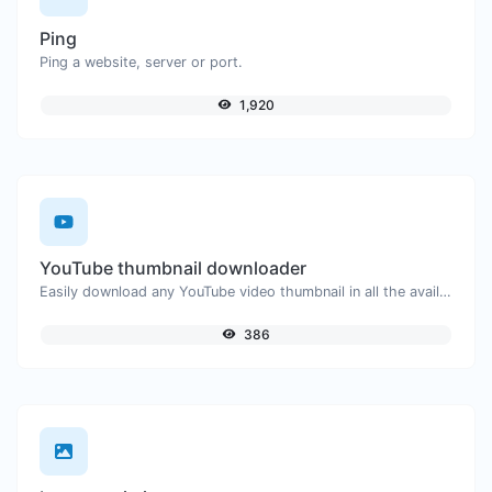
Ping
Ping a website, server or port.
1,920
YouTube thumbnail downloader
Easily download any YouTube video thumbnail in all the available sizes.
386