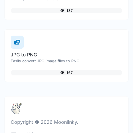
187
JPG to PNG
Easily convert JPG image files to PNG.
167
Copyright © 2026 Moonlinky.