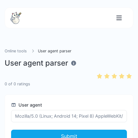
Online tools
User agent parser
User agent parser
0
of
0
ratings
User agent
Submit