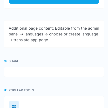
Additional page content: Editable from the admin
panel -> languages -> choose or create language
-> translate app page.
SHARE
POPULAR TOOLS