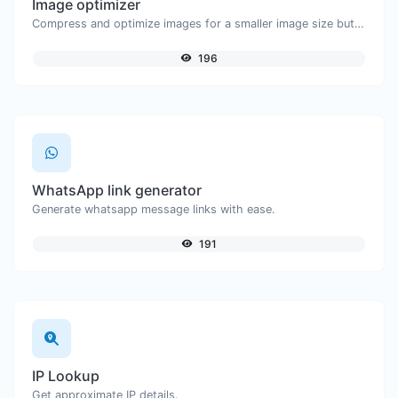
Image optimizer
Compress and optimize images for a smaller image size but still high quality.
196
WhatsApp link generator
Generate whatsapp message links with ease.
191
IP Lookup
Get approximate IP details.