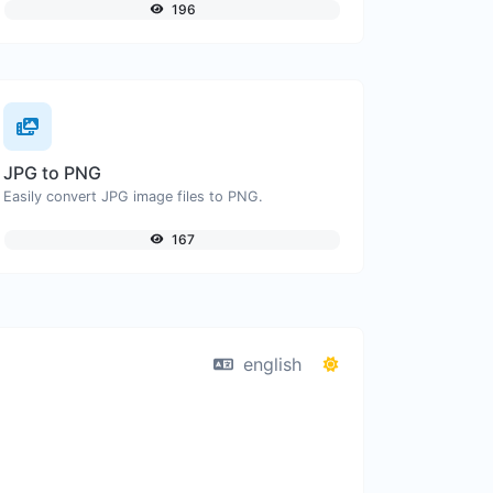
196
JPG to PNG
Easily convert JPG image files to PNG.
167
english