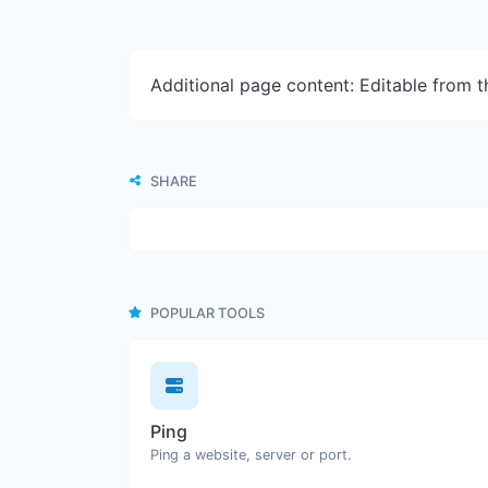
Additional page content: Editable from 
SHARE
POPULAR TOOLS
Ping
Ping a website, server or port.