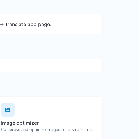
-> translate app page.
Image optimizer
Compress and optimize images for a smaller image size but still high quality.