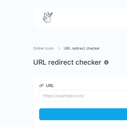
Online tools
URL redirect checker
URL redirect checker
URL