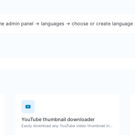
the admin panel -> languages -> choose or create language 
YouTube thumbnail downloader
Easily download any YouTube video thumbnail in all the available sizes.