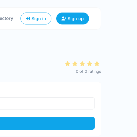
ectory
Sign in
Sign up
0
of
0
ratings