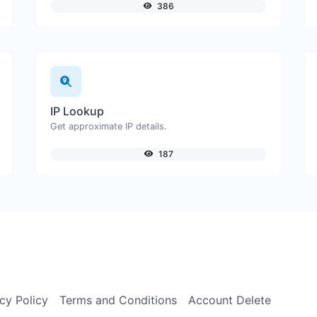
386
IP Lookup
Get approximate IP details.
187
cy Policy
Terms and Conditions
Account Delete