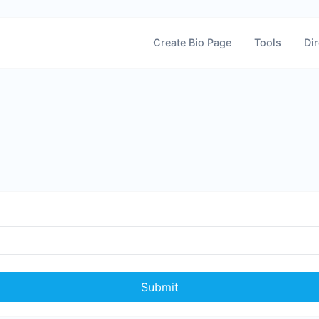
Create Bio Page
Tools
Dir
Submit