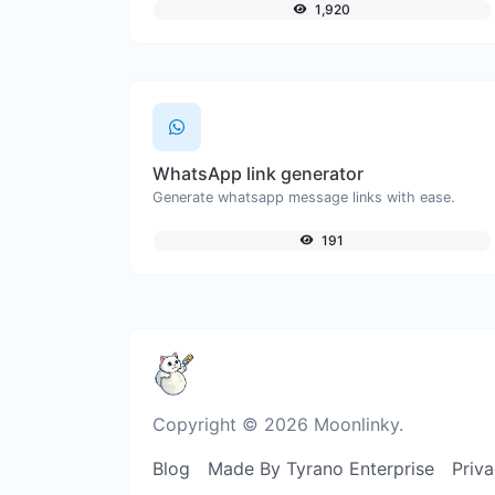
1,920
WhatsApp link generator
Generate whatsapp message links with ease.
191
Copyright © 2026 Moonlinky.
Blog
Made By Tyrano Enterprise
Priva