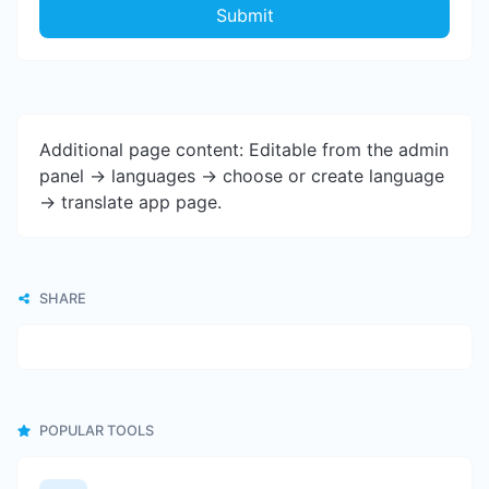
Submit
Additional page content: Editable from the admin
panel -> languages -> choose or create language
-> translate app page.
SHARE
POPULAR TOOLS