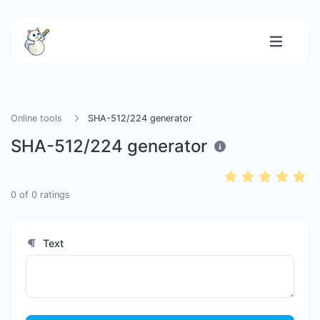
Online tools
SHA-512/224 generator
SHA-512/224 generator
0
of
0
ratings
Text