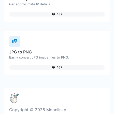
Get approximate IP details.
187
JPG to PNG
Easily convert JPG image files to PNG.
167
Copyright © 2026 Moonlinky.