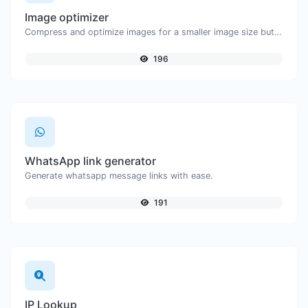
Image optimizer
Compress and optimize images for a smaller image size but still high quality.
196
WhatsApp link generator
Generate whatsapp message links with ease.
191
IP Lookup