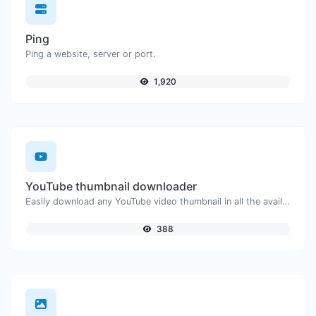
Ping
Ping a website, server or port.
1,920
YouTube thumbnail downloader
Easily download any YouTube video thumbnail in all the available sizes.
388