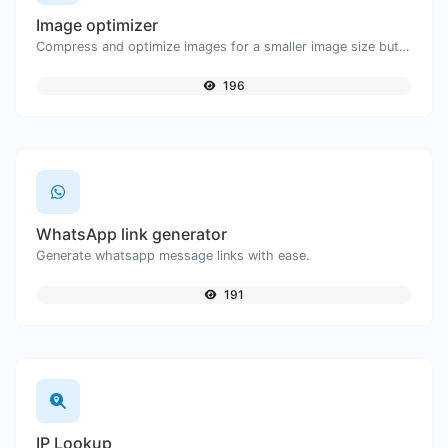
Image optimizer
Compress and optimize images for a smaller image size but still high quality.
196
WhatsApp link generator
Generate whatsapp message links with ease.
191
IP Lookup