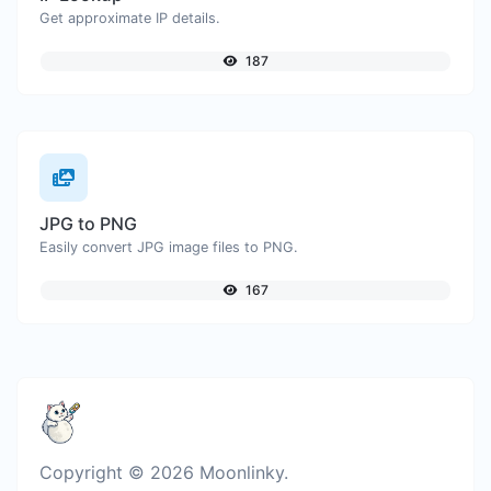
Get approximate IP details.
187
JPG to PNG
Easily convert JPG image files to PNG.
167
Copyright © 2026 Moonlinky.