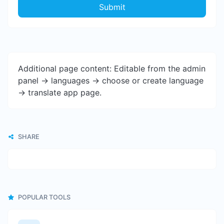
Submit
Additional page content: Editable from the admin
panel -> languages -> choose or create language
-> translate app page.
SHARE
POPULAR TOOLS