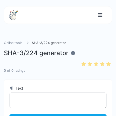
Online tools
SHA-3/224 generator
SHA-3/224 generator
0
of
0
ratings
Text