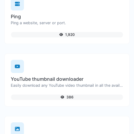
Ping
Ping a website, server or port.
1,920
YouTube thumbnail downloader
Easily download any YouTube video thumbnail in all the available sizes.
386