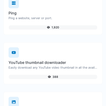
Ping
Ping a website, server or port.
1,920
YouTube thumbnail downloader
Easily download any YouTube video thumbnail in all the available sizes.
388