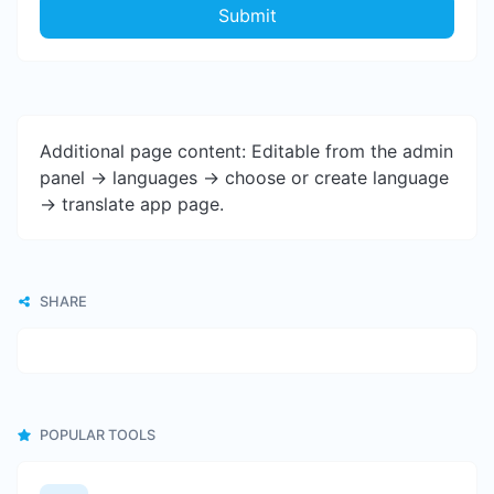
Submit
Additional page content: Editable from the admin
panel -> languages -> choose or create language
-> translate app page.
SHARE
POPULAR TOOLS