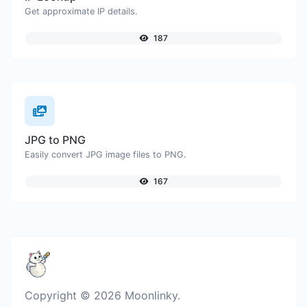
Get approximate IP details.
187
JPG to PNG
Easily convert JPG image files to PNG.
167
Copyright © 2026 Moonlinky.