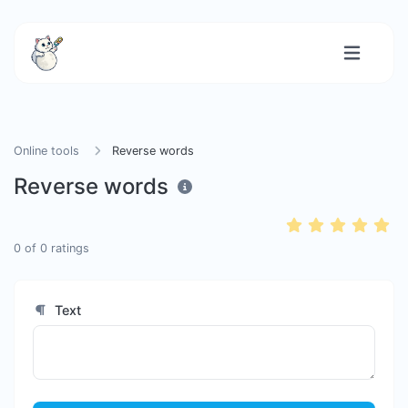
Online tools
Reverse words
Reverse words
0
of
0
ratings
Text