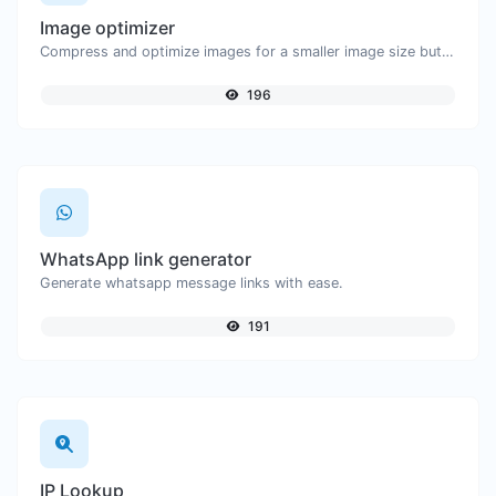
Image optimizer
Compress and optimize images for a smaller image size but still high quality.
196
WhatsApp link generator
Generate whatsapp message links with ease.
191
IP Lookup