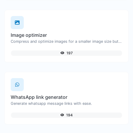
Image optimizer
Compress and optimize images for a smaller image size but still high quality.
197
WhatsApp link generator
Generate whatsapp message links with ease.
194