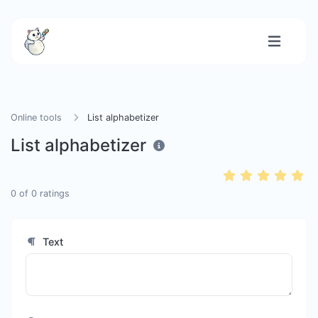
Online tools
List alphabetizer
List alphabetizer
0
of
0
ratings
Text