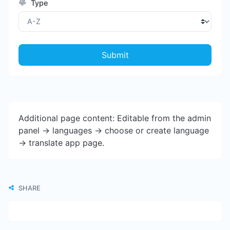
Type
Submit
Additional page content: Editable from the admin
panel -> languages -> choose or create language
-> translate app page.
SHARE