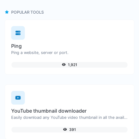
POPULAR TOOLS
Ping
Ping a website, server or port.
1,921
YouTube thumbnail downloader
Easily download any YouTube video thumbnail in all the available sizes.
391