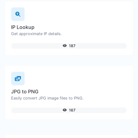
IP Lookup
Get approximate IP details.
187
JPG to PNG
Easily convert JPG image files to PNG.
167