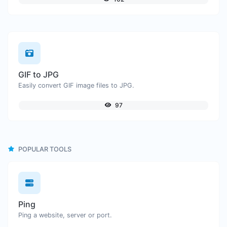
GIF to JPG
Easily convert GIF image files to JPG.
97
POPULAR TOOLS
Ping
Ping a website, server or port.