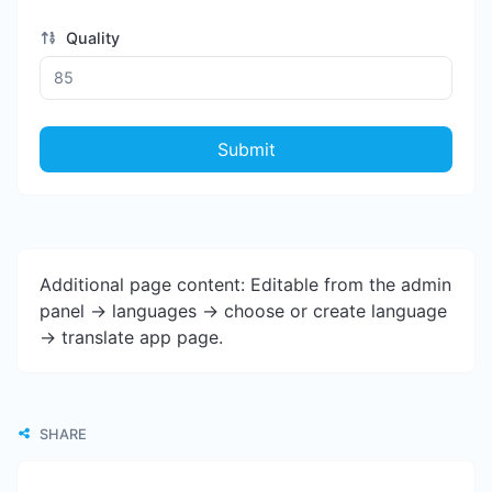
Quality
Submit
Additional page content: Editable from the admin
panel -> languages -> choose or create language
-> translate app page.
SHARE