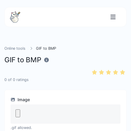
Online tools
GIF to BMP
GIF to BMP
0
of
0
ratings
Image
.gif allowed.