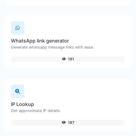
WhatsApp link generator
Generate whatsapp message links with ease.
191
IP Lookup
Get approximate IP details.
187