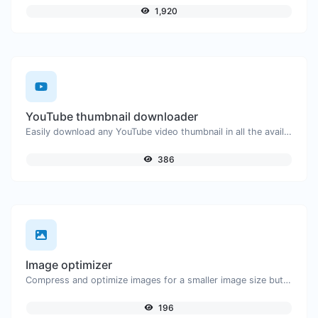
1,920
YouTube thumbnail downloader
Easily download any YouTube video thumbnail in all the available sizes.
386
Image optimizer
Compress and optimize images for a smaller image size but still high quality.
196