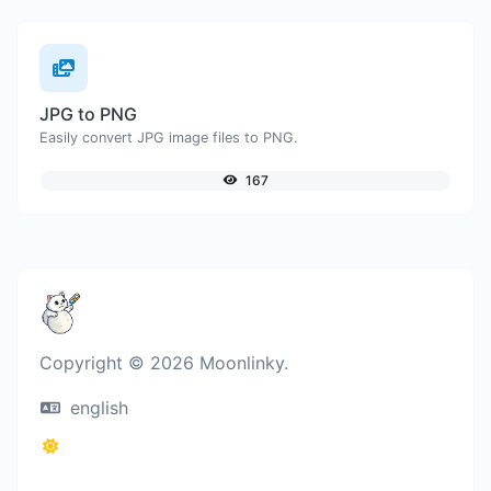
JPG to PNG
Easily convert JPG image files to PNG.
167
Copyright © 2026 Moonlinky.
english