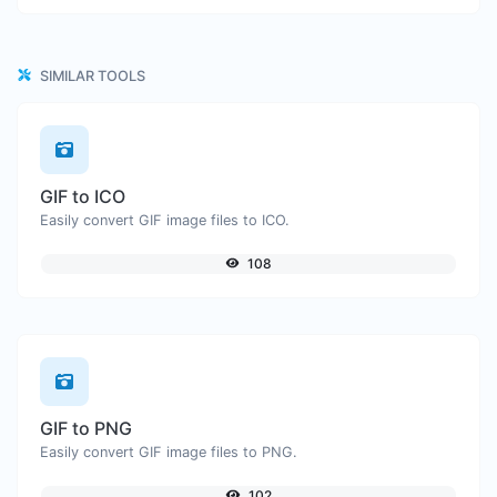
SIMILAR TOOLS
GIF to ICO
Easily convert GIF image files to ICO.
108
GIF to PNG
Easily convert GIF image files to PNG.
102