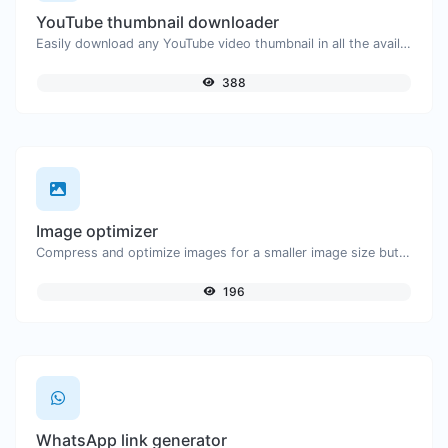
YouTube thumbnail downloader
Easily download any YouTube video thumbnail in all the available sizes.
388
Image optimizer
Compress and optimize images for a smaller image size but still high quality.
196
WhatsApp link generator