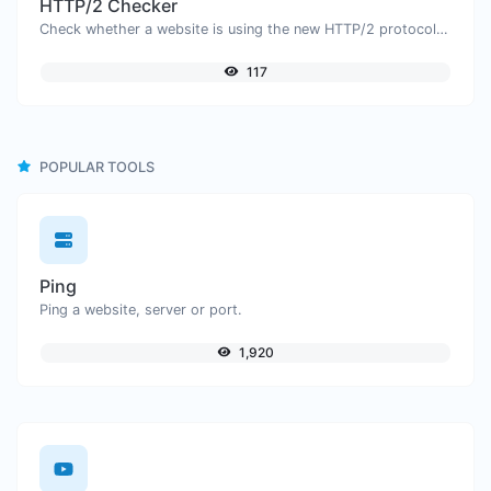
HTTP/2 Checker
Check whether a website is using the new HTTP/2 protocol or not.
117
POPULAR TOOLS
Ping
Ping a website, server or port.
1,920