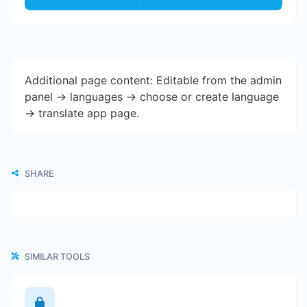
Additional page content: Editable from the admin
panel -> languages -> choose or create language
-> translate app page.
SHARE
SIMILAR TOOLS