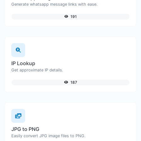
Generate whatsapp message links with ease.
191
IP Lookup
Get approximate IP details.
187
JPG to PNG
Easily convert JPG image files to PNG.