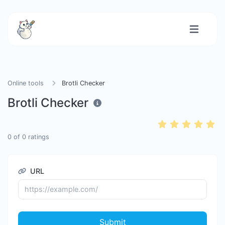
Online tools
Brotli Checker
Brotli Checker
0
of
0
ratings
URL
Submit