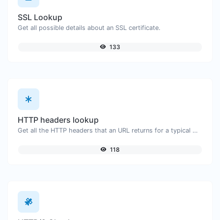
SSL Lookup
Get all possible details about an SSL certificate.
133
HTTP headers lookup
Get all the HTTP headers that an URL returns for a typical GET request.
118