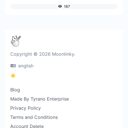
167
Copyright © 2026 Moonlinky.
english
Blog
Made By Tyrano Enterprise
Privacy Policy
Terms and Conditions
Account Delete