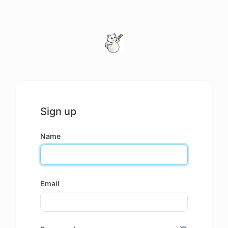
Sign up
Name
Email