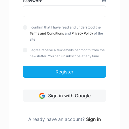
Password
I confirm that I have read and understood the
Terms and Conditions
and
Privacy Policy
of the
site.
I agree receive a few emails per month from the
newsletter. You can unsubscribe at any time.
Register
Sign in with Google
Already have an account?
Sign in