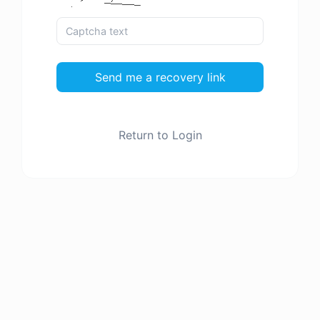
Send me a recovery link
Return to Login