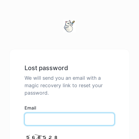
Lost password
We will send you an email with a
magic recovery link to reset your
password.
Email