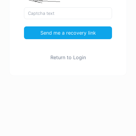
Send me a recovery link
Return to Login