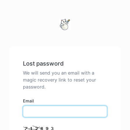
Lost password
We will send you an email with a
magic recovery link to reset your
password.
Email