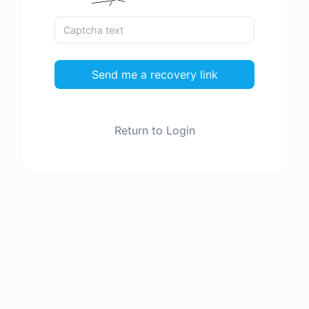
Send me a recovery link
Return to Login