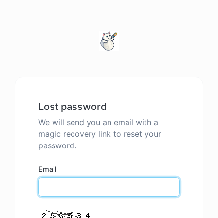
Lost password
We will send you an email with a
magic recovery link to reset your
password.
Email